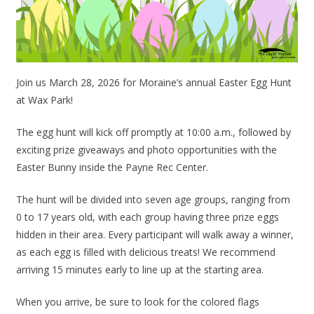
Join us March 28, 2026 for Moraine’s annual Easter Egg Hunt
at Wax Park!
The egg hunt will kick off promptly at 10:00 a.m., followed by
exciting prize giveaways and photo opportunities with the
Easter Bunny inside the Payne Rec Center.
The hunt will be divided into seven age groups, ranging from
0 to 17 years old, with each group having three prize eggs
hidden in their area. Every participant will walk away a winner,
as each egg is filled with delicious treats! We recommend
arriving 15 minutes early to line up at the starting area.
When you arrive, be sure to look for the colored flags