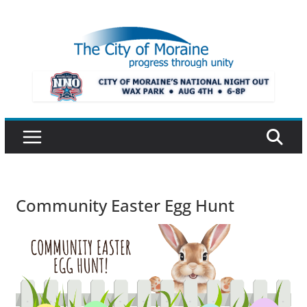
Skip
to
content
Community Easter Egg Hunt