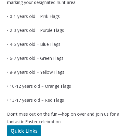
marking your designated hunt area:
• 0-1 years old – Pink Flags
• 2-3 years old – Purple Flags
• 4-5 years old – Blue Flags
• 6-7 years old – Green Flags
• 8-9 years old – Yellow Flags
• 10-12 years old – Orange Flags
• 13-17 years old – Red Flags
Don’t miss out on the fun—hop on over and join us for a
fantastic Easter celebration!
Quick Links