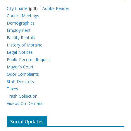
City Charter
(pdf) |
Adobe Reader
Council Meetings
Demographics
Employment
Facility Rentals
History of Moraine
Legal Notices
Public Records Request
Mayor's Court
Odor Complaints
Staff Directory
Taxes
Trash Collection
Videos On Demand
Social Updates