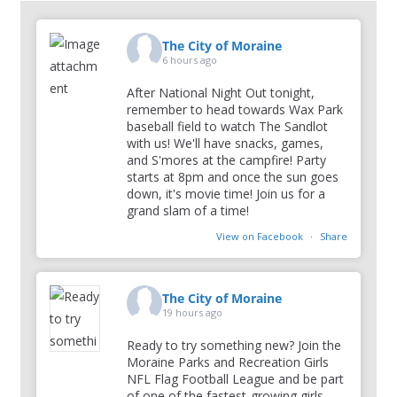
The City of Moraine
6 hours ago
After National Night Out tonight,
remember to head towards Wax Park
baseball field to watch The Sandlot
with us! We'll have snacks, games,
and S'mores at the campfire! Party
starts at 8pm and once the sun goes
down, it's movie time! Join us for a
grand slam of a time!
View on Facebook
·
Share
The City of Moraine
19 hours ago
Ready to try something new? Join the
Moraine Parks and Recreation Girls
NFL Flag Football League and be part
of one of the fastest-growing girls