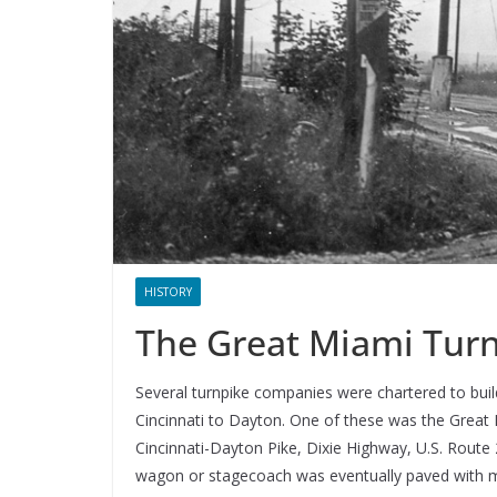
HISTORY
The Great Miami Tur
Several turnpike companies were chartered to bu
Cincinnati to Dayton. One of these was the Great
Cincinnati-Dayton Pike, Dixie Highway, U.S. Route 
wagon or stagecoach was eventually paved with m