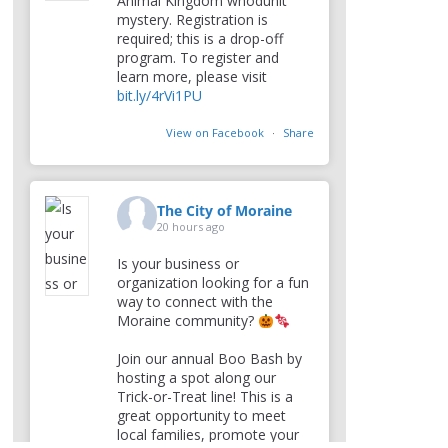
Animal Kingdom whodunit
mystery. Registration is
required; this is a drop-off
program. To register and
learn more, please visit
bit.ly/4rVi1PU
View on Facebook
·
Share
The City of Moraine
20 hours ago
Is your business or
organization looking for a fun
way to connect with the
Moraine community?
Join our annual Boo Bash by
hosting a spot along our
Trick-or-Treat line! This is a
great opportunity to meet
local families, promote your