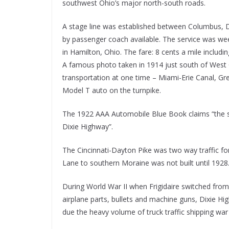
southwest Ohio’s major north-south roads.
A stage line was established between Columbus, D
by passenger coach available. The service was wee
in Hamilton, Ohio. The fare: 8 cents a mile includ
A famous photo taken in 1914 just south of West C
transportation at one time – Miami-Erie Canal, Grea
Model T auto on the turnpike.
The 1922 AAA Automobile Blue Book claims “the sh
Dixie Highway”.
The Cincinnati-Dayton Pike was two way traffic f
Lane to southern Moraine was not built until 1928
During World War II when Frigidaire switched fro
airplane parts, bullets and machine guns, Dixie Hi
due the heavy volume of truck traffic shipping war 