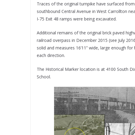
Traces of the original turnpike have surfaced fro
southbound Central Avenue in West Carrollton nea
I-75 Exit 48 ramps were being excavated.
Additional remains of the original brick paved h
railroad overpass in December 2015 (see July 2016 
solid and measures 16’11” wide, large enough for 
each direction.
The Historical Marker location is at 4100 South Dix
School.