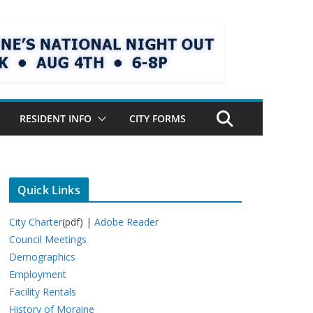
RESIDENT INFO
CITY FORMS
Quick Links
City Charter
(pdf) |
Adobe Reader
Council Meetings
Demographics
Employment
Facility Rentals
History of Moraine