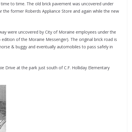
m time to time. The old brick pavement was uncovered under
r the former Roberds Appliance Store and again while the new
ighway were uncovered by City of Moraine employees under the
edition of the Moraine Messenger). The original brick road is
horse & buggy and eventually automobiles to pass safely in
ie Drive at the park just south of C.F. Holliday Elementary