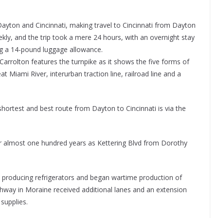
ayton and Cincinnati, making travel to Cincinnati from Dayton
kly, and the trip took a mere 24 hours, with an overnight stay
ing a 14-pound luggage allowance.
arrolton features the turnpike as it shows the five forms of
t Miami River, interurban traction line, railroad line and a
ortest and best route from Dayton to Cincinnati is via the
or almost one hundred years as Kettering Blvd from Dorothy
.
m producing refrigerators and began wartime production of
ghway in Moraine received additional lanes and an extension
supplies.