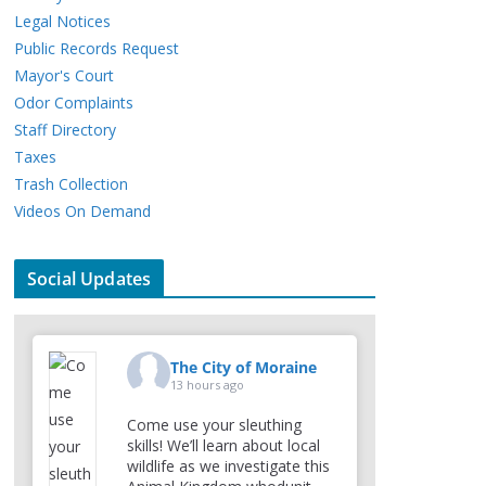
Legal Notices
Public Records Request
Mayor's Court
Odor Complaints
Staff Directory
Taxes
Trash Collection
Videos On Demand
Social Updates
The City of Moraine
13 hours ago
Come use your sleuthing
skills! We’ll learn about local
wildlife as we investigate this