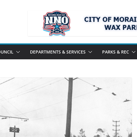
UNCIL
DEPARTMENTS & SERVICES
PARKS & REC