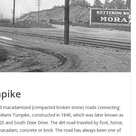
npike
ild macadamized (compacted broken stone) roads connecting
 Miami Turnpike, constructed in 1840, which was later known as
25 and South Dixie Drive. The dirt road traveled by foot, horse,
acadam, concrete or brick. The road has always been one of