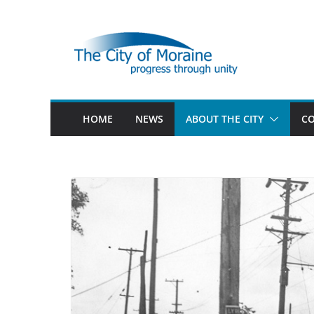
Skip
to
content
HOME
NEWS
ABOUT THE CITY
CO