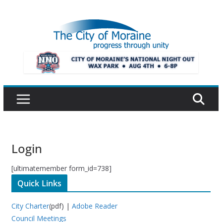
Skip
to
content
Login
[ultimatemember form_id=738]
Quick Links
City Charter
(pdf) |
Adobe Reader
Council Meetings