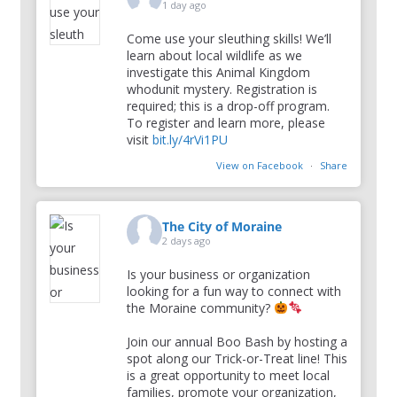
1 day ago
Come use your sleuthing skills! We’ll
learn about local wildlife as we
investigate this Animal Kingdom
whodunit mystery. Registration is
required; this is a drop-off program.
To register and learn more, please
visit
bit.ly/4rVi1PU
View on Facebook
·
Share
The City of Moraine
2 days ago
Is your business or organization
looking for a fun way to connect with
the Moraine community?
Join our annual Boo Bash by hosting a
spot along our Trick-or-Treat line! This
is a great opportunity to meet local
families, promote your organization,