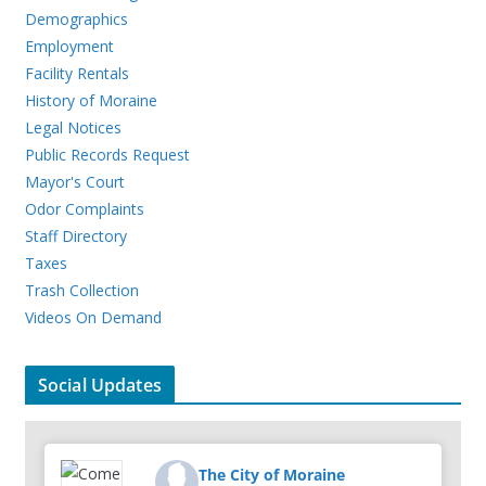
Demographics
Employment
Facility Rentals
History of Moraine
Legal Notices
Public Records Request
Mayor's Court
Odor Complaints
Staff Directory
Taxes
Trash Collection
Videos On Demand
Social Updates
The City of Moraine