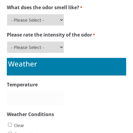
What does the odor smell like?
*
Please rate the intensity of the odor
*
Weather
Temperature
Weather Conditions
Clear