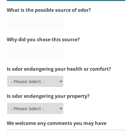
What is the possible source of odor?
Why did you chose this source?
Is odor endangering your health or comfort?
Is odor endangering your property?
We welcome any comments you may have