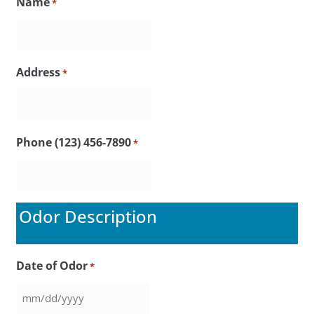
Name
*
Address
*
Phone (123) 456-7890
*
Odor Description
Date of Odor
*
MM