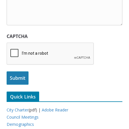
CAPTCHA
Quick Links
City Charter
(pdf) |
Adobe Reader
Council Meetings
Demographics