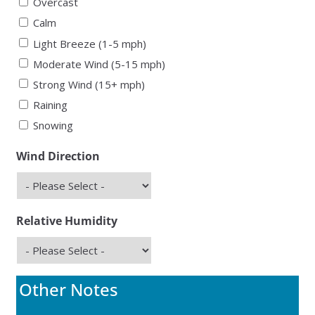
Overcast
Calm
Light Breeze (1-5 mph)
Moderate Wind (5-15 mph)
Strong Wind (15+ mph)
Raining
Snowing
Wind Direction
Relative Humidity
Other Notes