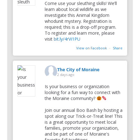
Come use your sleuthing skills! We’ll
learn about local wildlife as we
investigate this Animal Kingdom
whodunit mystery. Registration is
required; this is a drop-off program.
To register and learn more, please
visit
bit.ly/4rVi1PU
View on Facebook
·
Share
The City of Moraine
2 days ago
Is your business or organization
looking for a fun way to connect with
the Moraine community?
Join our annual Boo Bash by hosting a
spot along our Trick-or-Treat line! This
is a great opportunity to meet local
families, promote your organization,
and be part of one of Moraine's
favorite fall traditions.