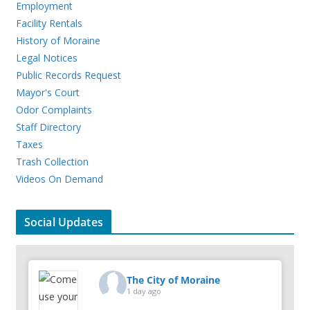
Employment
Facility Rentals
History of Moraine
Legal Notices
Public Records Request
Mayor's Court
Odor Complaints
Staff Directory
Taxes
Trash Collection
Videos On Demand
Social Updates
The City of Moraine
1 day ago