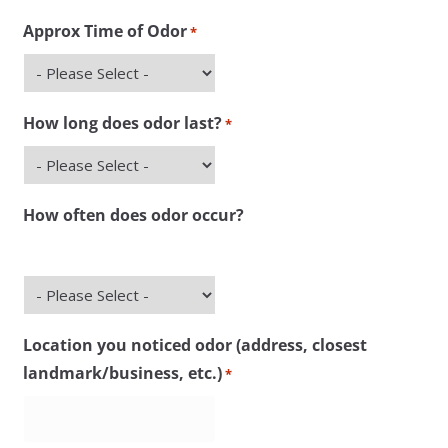
slash
Approx Time of Odor
*
DD
slash
YYYY
How long does odor last?
*
How often does odor occur?
Location you noticed odor (address, closest
landmark/business, etc.)
*