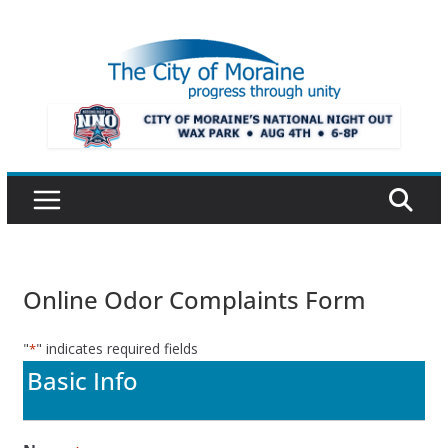
Skip
to
content
Online Odor Complaints Form
"
" indicates required fields
*
Basic Info