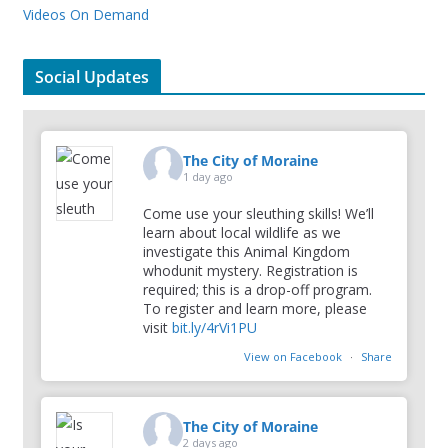
Videos On Demand
Social Updates
The City of Moraine
1 day ago
Come use your sleuthing skills! We’ll
learn about local wildlife as we
investigate this Animal Kingdom
whodunit mystery. Registration is
required; this is a drop-off program.
To register and learn more, please
visit
bit.ly/4rVi1PU
View on Facebook
·
Share
The City of Moraine
2 days ago