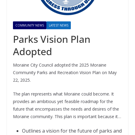
COMMUNITY NEWS
LATEST NEWS
Parks Vision Plan
Adopted
Moraine City Council adopted the 2025 Moraine
Community Parks and Recreation Vision Plan on May
22, 2025.
The plan represents what Moraine could become. It
provides an ambitious yet feasible roadmap for the
future that encompasses the needs and desires of the
Moraine community. This plan is important because it…
Outlines a vision for the future of parks and