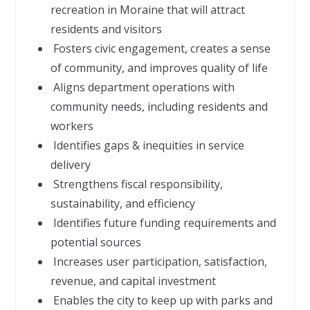
recreation in Moraine that will attract
residents and visitors
 Fosters civic engagement, creates a sense
of community, and improves quality of life
 Aligns department operations with
community needs, including residents and
workers
 Identifies gaps & inequities in service
delivery
 Strengthens fiscal responsibility,
sustainability, and efficiency
 Identifies future funding requirements and
potential sources
 Increases user participation, satisfaction,
revenue, and capital investment
 Enables the city to keep up with parks and