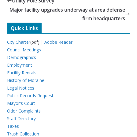
Utility Pole Survey
Major facility upgrades underway at area defense
firm headquarters
Quick Links
City Charter
(pdf) |
Adobe Reader
Council Meetings
Demographics
Employment
Facility Rentals
History of Moraine
Legal Notices
Public Records Request
Mayor's Court
Odor Complaints
Staff Directory
Taxes
Trash Collection