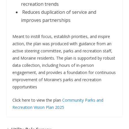
recreation trends
 Reduces duplication of service and
improves partnerships
Meant to instill focus, establish priorities, and inspire
action, the plan was produced with guidance from an
active steering committee, parks and recreation staff,
and Moraine residents. The plan is supported by robust
data collection, including hours of in-person
engagement, and provides a foundation for continuous
improvement of Moraine’s parks and recreation
opportunities
Click here to view the plan
Community Parks and
Recreation Vision Plan 2025