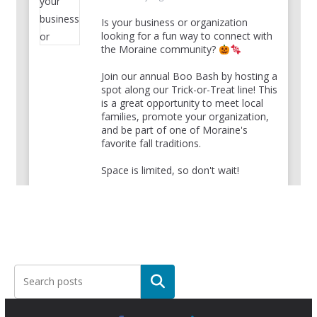
Is your business or organization
looking for a fun way to connect with
the Moraine community?
Join our annual Boo Bash by hosting a
spot along our Trick-or-Treat line! This
is a great opportunity to meet local
families, promote your organization,
and be part of one of Moraine's
favorite fall traditions.
Space is limited, so don't wait!
Register your group here:
bit.ly/3SfWplC
Have questions?
...
See More
View on Facebook
·
Share
The City of Moraine