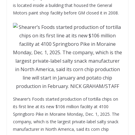
is located inside a building that housed the General
Motors paint shop facility before GM closed it in 2008.
Shearer’s Foods started production of tortilla chips on
its first line at its new $106 million facility at 4100
Springboro Pike in Moraine Monday, Dec. 1, 2025. The
company, which is the largest private-label salty snack
manufacturer in North America, said its corn chip