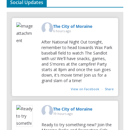
Social Updates
The City of Moraine
6 hours ago
After National Night Out tonight,
remember to head towards Wax Park
baseball field to watch The Sandlot
with us! We'll have snacks, games,
and S'mores at the campfire! Party
starts at 8pm and once the sun goes
down, it's movie time! Join us for a
grand slam of a time!
View on Facebook
·
Share
The City of Moraine
19 hours ago
Ready to try something new? Join the