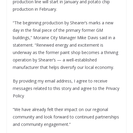
production line will start in January and potato chip
production in February.
“The beginning production by Shearer’s marks a new
day in the final piece of the primary former GM
buildings,” Moraine City Manager Mike Davis said in a
statement. “Renewed energy and excitement is
underway as the former paint shop becomes a thriving
operation by Shearer’s — a well-established
manufacturer that helps diversify our local economy.
By providing my email address, I agree to receive
messages related to this story and agree to the Privacy
Policy
“We have already felt their impact on our regional
community and look forward to continued partnerships
and community engagement.”