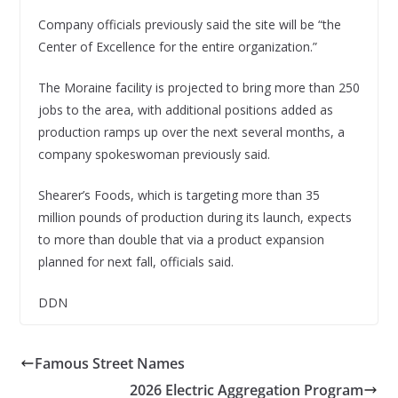
Company officials previously said the site will be “the
Center of Excellence for the entire organization.”
The Moraine facility is projected to bring more than 250
jobs to the area, with additional positions added as
production ramps up over the next several months, a
company spokeswoman previously said.
Shearer’s Foods, which is targeting more than 35
million pounds of production during its launch, expects
to more than double that via a product expansion
planned for next fall, officials said.
DDN
Famous Street Names
2026 Electric Aggregation Program