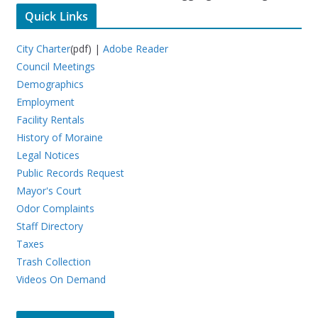
Quick Links
City Charter
(pdf) |
Adobe Reader
Council Meetings
Demographics
Employment
Facility Rentals
History of Moraine
Legal Notices
Public Records Request
Mayor's Court
Odor Complaints
Staff Directory
Taxes
Trash Collection
Videos On Demand