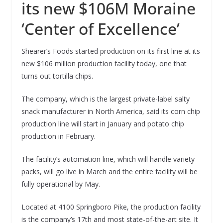
its new $106M Moraine
‘Center of Excellence’
Shearer’s Foods started production on its first line at its
new $106 million production facility today, one that
turns out tortilla chips.
The company, which is the largest private-label salty
snack manufacturer in North America, said its corn chip
production line will start in January and potato chip
production in February.
The facility’s automation line, which will handle variety
packs, will go live in March and the entire facility will be
fully operational by May.
Located at 4100 Springboro Pike, the production facility
is the company’s 17th and most state-of-the-art site. It