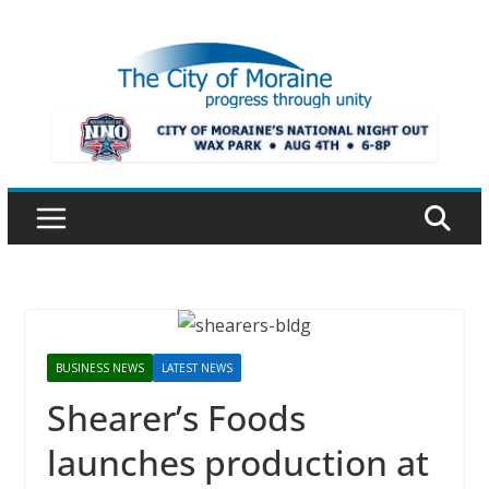
Skip
to
content
BUSINESS NEWS
LATEST NEWS
Shearer’s Foods
launches production at