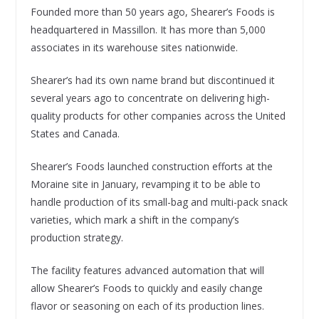
Founded more than 50 years ago, Shearer’s Foods is
headquartered in Massillon. It has more than 5,000
associates in its warehouse sites nationwide.
Shearer’s had its own name brand but discontinued it
several years ago to concentrate on delivering high-
quality products for other companies across the United
States and Canada.
Shearer’s Foods launched construction efforts at the
Moraine site in January, revamping it to be able to
handle production of its small-bag and multi-pack snack
varieties, which mark a shift in the company’s
production strategy.
The facility features advanced automation that will
allow Shearer’s Foods to quickly and easily change
flavor or seasoning on each of its production lines.