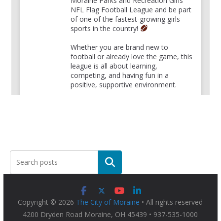
Moraine Parks and Recreation Girls
NFL Flag Football League and be part
of one of the fastest-growing girls
sports in the country!
Whether you are brand new to
football or already love the game, this
league is all about learning,
competing, and having fun in a
positive, supportive environment.
For more information and to register,
please visit:
bit.ly/4hDT
...
See More
View on Facebook
·
Share
The City of Moraine
22 hours ago
The countdown is on .... Join
Moraine Police
Department
tomorrow night from 6 - 8pm at the
Copyright © 2026
The City of Moraine
• All rights reserved
Payne Recreation Center, 3800 Main St. in Moraine
4200 Dryden Road Moraine, OH 45439 • 937-535-1000
for National Night Out !!!