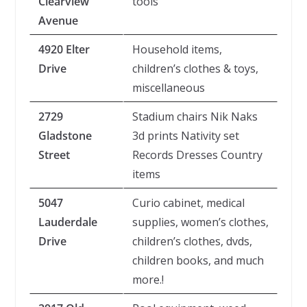
Clearview
tools
Avenue
4920 Elter
Household items,
Drive
children’s clothes & toys,
miscellaneous
2729
Stadium chairs Nik Naks
Gladstone
3d prints Nativity set
Street
Records Dresses Country
items
5047
Curio cabinet, medical
Lauderdale
supplies, women’s clothes,
Drive
children’s clothes, dvds,
children books, and much
more.!