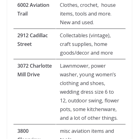
6002 Aviation
Clothes, crochet, house
Trail
items, tools and more.
New and used.
2912 Cadillac
Collectables (vintage),
Street
craft supplies, home
goods/decor and more
3072 Charlotte
Lawnmower, power
Mill Drive
washer, young women’s
clothing and shoes,
wedding dress size 6 to
12, outdoor swing, flower
pots, some kitchenware,
and a lot of other things.
3800
misc aviation items and