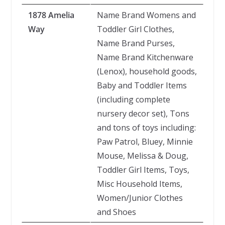
1878 Amelia
Name Brand Womens and
Way
Toddler Girl Clothes,
Name Brand Purses,
Name Brand Kitchenware
(Lenox), household goods,
Baby and Toddler Items
(including complete
nursery decor set), Tons
and tons of toys including:
Paw Patrol, Bluey, Minnie
Mouse, Melissa & Doug,
Toddler Girl Items, Toys,
Misc Household Items,
Women/Junior Clothes
and Shoes