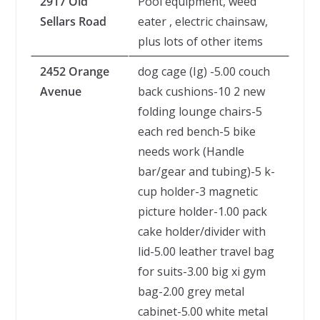
2917 Old
Pool equipment, weed
Sellars Road
eater , electric chainsaw,
plus lots of other items
2452 Orange
dog cage (Ig) -5.00 couch
Avenue
back cushions-10 2 new
folding lounge chairs-5
each red bench-5 bike
needs work (Handle
bar/gear and tubing)-5 k-
cup holder-3 magnetic
picture holder-1.00 pack
cake holder/divider with
lid-5.00 leather travel bag
for suits-3.00 big xi gym
bag-2.00 grey metal
cabinet-5.00 white metal