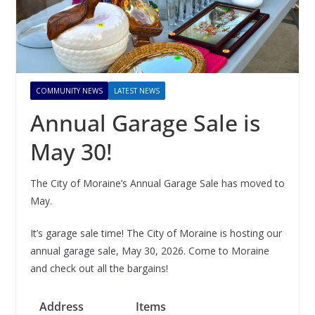
COMMUNITY NEWS
LATEST NEWS
Annual Garage Sale is
May 30!
The City of Moraine’s Annual Garage Sale has moved to
May.
It’s garage sale time! The City of Moraine is hosting our
annual garage sale, May 30, 2026. Come to Moraine
and check out all the bargains!
Address
Items