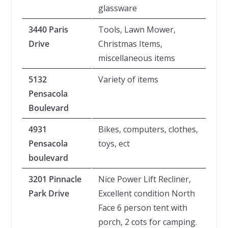
glassware
3440 Paris
Tools, Lawn Mower,
Drive
Christmas Items,
miscellaneous items
5132
Variety of items
Pensacola
Boulevard
4931
Bikes, computers, clothes,
Pensacola
toys, ect
boulevard
3201 Pinnacle
Nice Power Lift Recliner,
Park Drive
Excellent condition North
Face 6 person tent with
porch, 2 cots for camping.