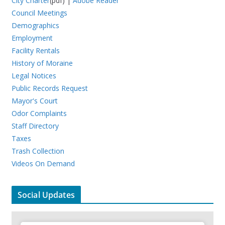
City Charter
(pdf) |
Adobe Reader
Council Meetings
Demographics
Employment
Facility Rentals
History of Moraine
Legal Notices
Public Records Request
Mayor's Court
Odor Complaints
Staff Directory
Taxes
Trash Collection
Videos On Demand
Social Updates