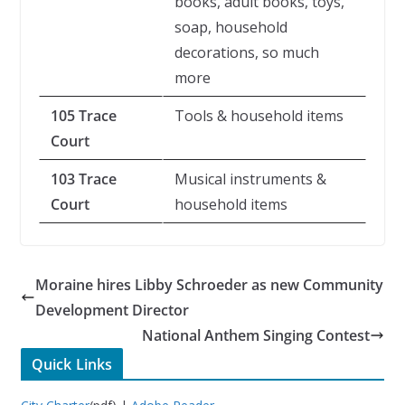
books, adult books, toys,
soap, household
decorations, so much
more
105 Trace
Tools & household items
Court
103 Trace
Musical instruments &
Court
household items
Moraine hires Libby Schroeder as new Community
Development Director
National Anthem Singing Contest
Quick Links