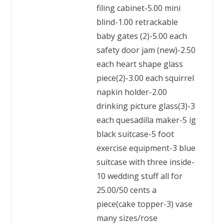
filing cabinet-5.00 mini
blind-1.00 retrackable
baby gates (2)-5.00 each
safety door jam (new)-2.50
each heart shape glass
piece(2)-3.00 each squirrel
napkin holder-2.00
drinking picture glass(3)-3
each quesadilla maker-5 ig
black suitcase-5 foot
exercise equipment-3 blue
suitcase with three inside-
10 wedding stuff all for
25.00/50 cents a
piece(cake topper-3) vase
many sizes/rose