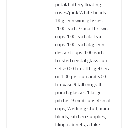
petal/battery floating
roses/pink White beads
18 green wine glasses
-1.00 each 7 small brown
cups-1.00 each 4 clear
cups-1.00 each 4 green
dessert cups-1.00 each
frosted crystal glass cup
set 20.00 for all together/
or 1.00 per cup and 5.00
for vase 9 tall mugs 4
punch glasses 1 large
pitcher 9 med cups 4 small
cups, Wedding stuff, mini
blinds, kitchen supplies,
filing cabinets, a bike