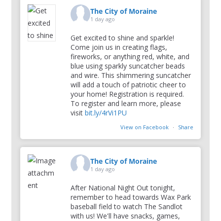
The City of Moraine
1 day ago
Get excited to shine and sparkle!
Come join us in creating flags,
fireworks, or anything red, white, and
blue using sparkly suncatcher beads
and wire. This shimmering suncatcher
will add a touch of patriotic cheer to
your home! Registration is required.
To register and learn more, please
visit
bit.ly/4rVi1PU
View on Facebook
·
Share
The City of Moraine
1 day ago
After National Night Out tonight,
remember to head towards Wax Park
baseball field to watch The Sandlot
with us! We'll have snacks, games,