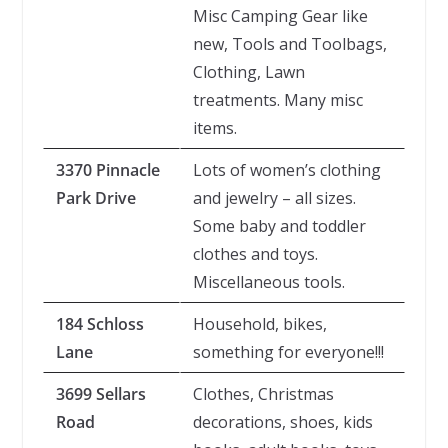
Misc Camping Gear like
new, Tools and Toolbags,
Clothing, Lawn
treatments. Many misc
items.
3370 Pinnacle
Lots of women’s clothing
Park Drive
and jewelry – all sizes.
Some baby and toddler
clothes and toys.
Miscellaneous tools.
184 Schloss
Household, bikes,
Lane
something for everyone!!!
3699 Sellars
Clothes, Christmas
Road
decorations, shoes, kids