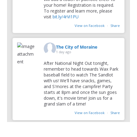
your home! Registration is required.
To register and learn more, please
visit
bit.ly/4rVi1PU
View on Facebook
·
Share
The City of Moraine
1 day ago
After National Night Out tonight,
remember to head towards Wax Park
baseball field to watch The Sandlot
with us! We'll have snacks, games,
and S'mores at the campfire! Party
starts at 8pm and once the sun goes
down, it's movie time! Join us for a
grand slam of a time!
View on Facebook
·
Share
The City of Moraine