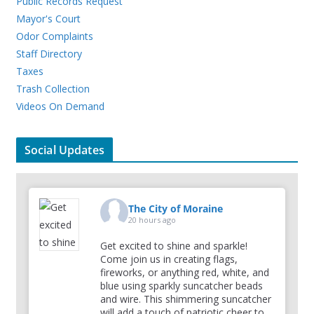
Public Records Request
Mayor's Court
Odor Complaints
Staff Directory
Taxes
Trash Collection
Videos On Demand
Social Updates
The City of Moraine
20 hours ago
Get excited to shine and sparkle!
Come join us in creating flags,
fireworks, or anything red, white, and
blue using sparkly suncatcher beads
and wire. This shimmering suncatcher
will add a touch of patriotic cheer to