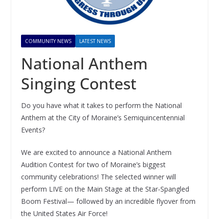
COMMUNITY NEWS
LATEST NEWS
National Anthem
Singing Contest
Do you have what it takes to perform the National
Anthem at the City of Moraine’s Semiquincentennial
Events?
We are excited to announce a National Anthem
Audition Contest for two of Moraine’s biggest
community celebrations! The selected winner will
perform LIVE on the Main Stage at the Star-Spangled
Boom Festival— followed by an incredible flyover from
the United States Air Force!