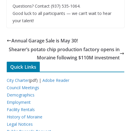
Questions? Contact (937) 535-1064.
Good luck to all participants — we can’t wait to hear
your talent!
Annual Garage Sale is May 30!
Shearer’s potato chip production factory opens in
Moraine following $110M investment
Quick Links
City Charter
(pdf) |
Adobe Reader
Council Meetings
Demographics
Employment
Facility Rentals
History of Moraine
Legal Notices