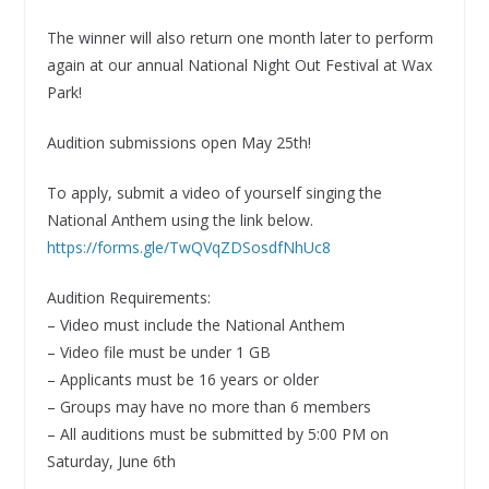
The winner will also return one month later to perform
again at our annual National Night Out Festival at Wax
Park!
Audition submissions open May 25th!
To apply, submit a video of yourself singing the
National Anthem using the link below.
https://forms.gle/TwQVqZDSosdfNhUc8
Audition Requirements:
– Video must include the National Anthem
– Video file must be under 1 GB
– Applicants must be 16 years or older
– Groups may have no more than 6 members
– All auditions must be submitted by 5:00 PM on
Saturday, June 6th